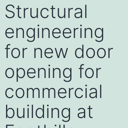
Structural
engineering
for new door
opening for
commercial
building at