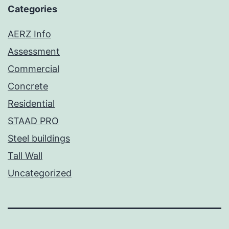
Categories
AERZ Info
Assessment
Commercial
Concrete
Residential
STAAD PRO
Steel buildings
Tall Wall
Uncategorized