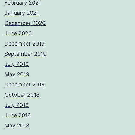
February 2021
January 2021
December 2020
June 2020
December 2019
September 2019
July 2019
May 2019
December 2018
October 2018
July 2018
June 2018
May 2018