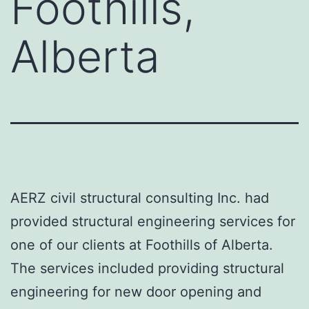
Foothills,
Alberta
AERZ civil structural consulting Inc. had
provided structural engineering services for
one of our clients at Foothills of Alberta.
The services included providing structural
engineering for new door opening and