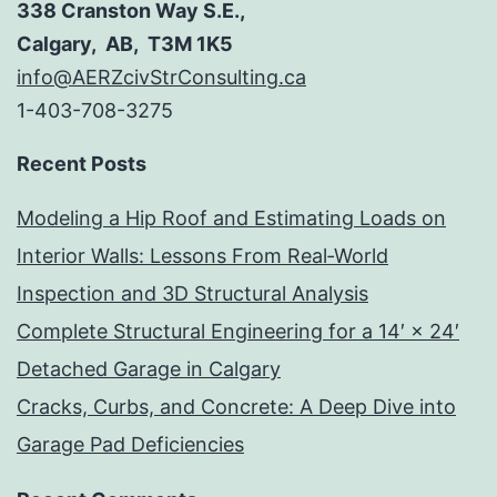
338 Cranston Way S.E.,
Calgary, AB, T3M 1K5
info@AERZcivStrConsulting.ca
1-403-708-3275
Recent Posts
Modeling a Hip Roof and Estimating Loads on
Interior Walls: Lessons From Real‑World
Inspection and 3D Structural Analysis
Complete Structural Engineering for a 14′ × 24′
Detached Garage in Calgary
Cracks, Curbs, and Concrete: A Deep Dive into
Garage Pad Deficiencies