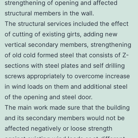
strengthening of opening and affected
structural members in the wall.
The structural services included the effect
of cutting of existing girts, adding new
vertical secondary members, strengthening
of old cold formed steel that consists of Z-
sections with steel plates and self drilling
screws appropriately to overcome increase
in wind loads on them and additional steel
of the opening and steel door.
The main work made sure that the building
and its secondary members would not be
affected negatively or loose strength