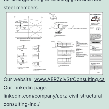
steel members.
Our website:
www.AERZcivStrConsulting.ca
Our Linkedin page:
linkedin.com/company/aerz-civil-structural-
consulting-inc./