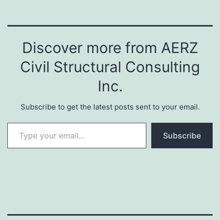
Discover more from AERZ
Civil Structural Consulting
Inc.
Subscribe to get the latest posts sent to your email.
Type your email…
Subscribe