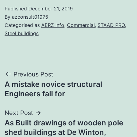
Published
December 21, 2019
By
azconsult01975
Categorised as
AERZ Info
,
Commercial
,
STAAD PRO
,
Steel buildings
Post
Previous Post
A mistake novice structural
navigation
Engineers fall for
Next Post
As Built drawings of wooden pole
shed buildings at De Winton,