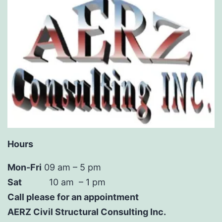
Hours
Mon-Fri
09 am – 5 pm
Sat
10 am – 1 pm
Call please for an appointment
AERZ Civil Structural Consulting Inc.