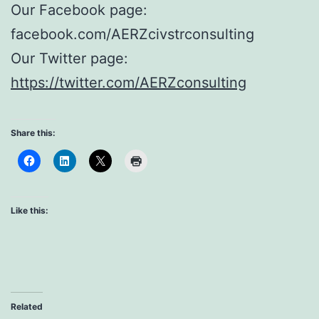
Our Facebook page:
facebook.com/AERZcivstrconsulting
Our Twitter page:
https://twitter.com/AERZconsulting
Share this:
Like this:
Related