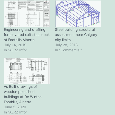
Engineering and drafting
Steel building structural
for elevated exit steel deck
assessment near Calgary
at Foothills Alberta
city limits
July 14, 2019
July 28, 2018
In "AERZ Info"
In "Commercial"
As Built drawings of
wooden pole shed
buildings at De Winton,
Foothills, Alberta
June 5, 2020
In "AERZ Info"