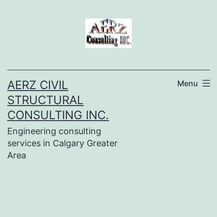
Skip
to
content
AERZ CIVIL
Menu
STRUCTURAL
CONSULTING INC.
Engineering consulting
services in Calgary Greater
Area