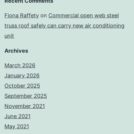
Recent Comments
Fiona Raffety
on
Commercial open web steel
truss roof safely can carry new air conditioning
unit
Archives
March 2026
January 2026
October 2025
September 2025
November 2021
June 2021
May 2021