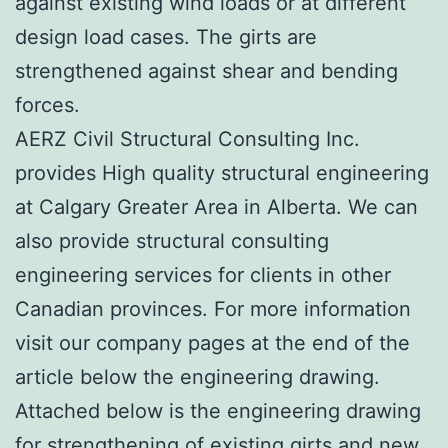
against existing wind loads or at different
design load cases. The girts are
strengthened against shear and bending
forces.
AERZ Civil Structural Consulting Inc.
provides High quality structural engineering
at Calgary Greater Area in Alberta. We can
also provide structural consulting
engineering services for clients in other
Canadian provinces. For more information
visit our company pages at the end of the
article below the engineering drawing.
Attached below is the engineering drawing
for strengthening of existing girts and new