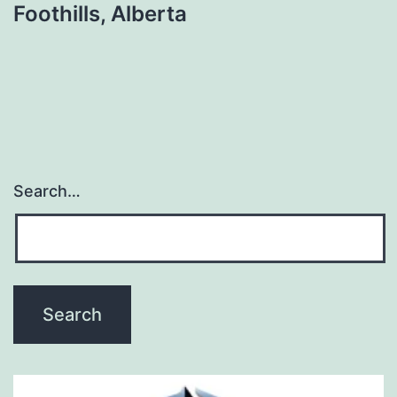
Foothills, Alberta
Search…