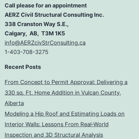
Call please for an appointment
AERZ Civil Structural Consulting Inc.
338 Cranston Way S.E.,
Calgary, AB, T3M 1K5
info@AERZcivStrConsulting.ca
1-403-708-3275
Recent Posts
From Concept to Permit Approval: Delivering a
330 sq. Ft. Home Addition in Vulcan County,
Alberta
Modeling a Hip Roof and Estimating Loads on
Interior Walls: Lessons From Real‑World
Inspection and 3D Structural Analysis