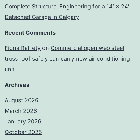
Complete Structural Engineering for a 14′ × 24′
Detached Garage in Calgary
Recent Comments
Fiona Raffety
on
Commercial open web steel
truss roof safely can carry new air conditioning
unit
Archives
August 2026
March 2026
January 2026
October 2025