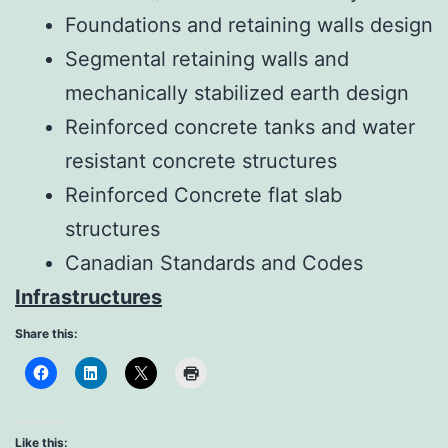
Foundations and retaining walls design
Segmental retaining walls and
mechanically stabilized earth design
Reinforced concrete tanks and water
resistant concrete structures
Reinforced Concrete flat slab
structures
Canadian Standards and Codes
Infrastructures
Share this:
Like this: