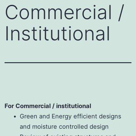
Commercial /
Institutional
For Commercial / institutional
Green and Energy efficient designs
and moisture controlled design