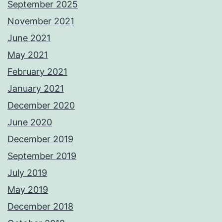
September 2025
November 2021
June 2021
May 2021
February 2021
January 2021
December 2020
June 2020
December 2019
September 2019
July 2019
May 2019
December 2018