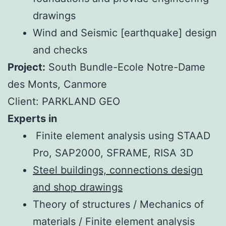
drawings
Wind and Seismic [earthquake] design
and checks
Project:
South Bundle-Ecole Notre-Dame
des Monts, Canmore
Client: PARKLAND GEO
Experts in
Finite element analysis using STAAD
Pro, SAP2000, SFRAME, RISA 3D
Steel buildings, connections design
and shop drawings
Theory of structures / Mechanics of
materials / Finite element analysis