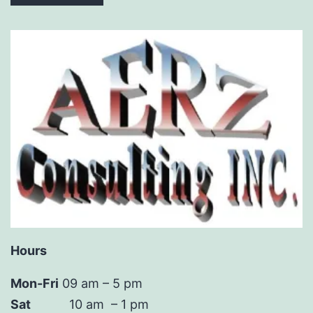
Hours
Mon-Fri
09 am – 5 pm
Sat
10 am – 1 pm