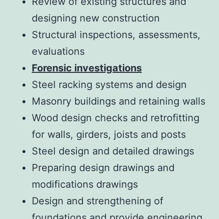
Review of existing structures and
designing new construction
Structural inspections, assessments,
evaluations
Forensic investigations
Steel racking systems and design
Masonry buildings and retaining walls
Wood design checks and retrofitting
for walls, girders, joists and posts
Steel design and detailed drawings
Preparing design drawings and
modifications drawings
Design and strengthening of
foundations and provide engineering