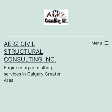
Skip
to
content
AERZ CIVIL
Menu
STRUCTURAL
CONSULTING INC.
Engineering consulting
services in Calgary Greater
Area