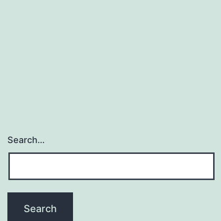
Search…