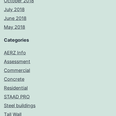
October 2018
July 2018
June 2018
May 2018
Categories
AERZ Info
Assessment
Commercial
Concrete
Residential
STAAD PRO
Steel buildings
Tall Wall