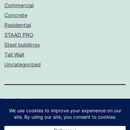
Commercial
Concrete
Residential
STAAD PRO
Steel buildings
Tall Wall
Uncategorized
Proudly powered by
WordPress
.