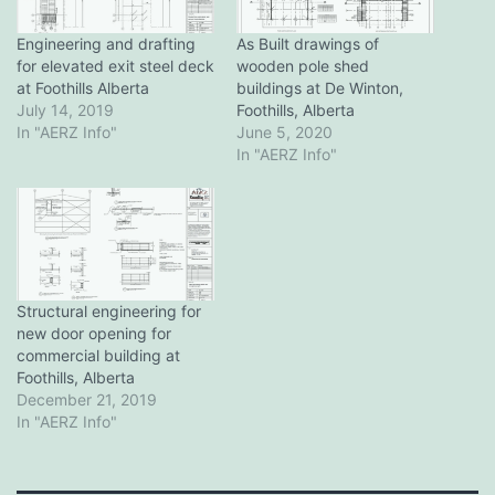
Engineering and drafting
As Built drawings of
for elevated exit steel deck
wooden pole shed
at Foothills Alberta
buildings at De Winton,
July 14, 2019
Foothills, Alberta
In "AERZ Info"
June 5, 2020
In "AERZ Info"
Structural engineering for
new door opening for
commercial building at
Foothills, Alberta
December 21, 2019
In "AERZ Info"