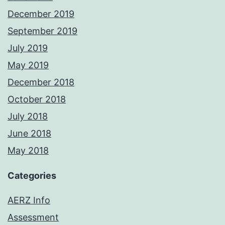
December 2019
September 2019
July 2019
May 2019
December 2018
October 2018
July 2018
June 2018
May 2018
Categories
AERZ Info
Assessment