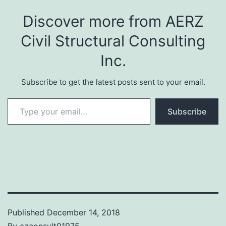
Discover more from AERZ
Civil Structural Consulting
Inc.
Subscribe to get the latest posts sent to your email.
Type your email…
Subscribe
Published
December 14, 2018