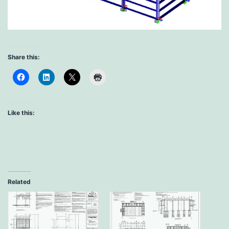
Share this:
Like this:
Related