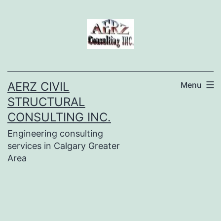
Skip
to
content
AERZ CIVIL
Menu
STRUCTURAL
CONSULTING INC.
Engineering consulting
services in Calgary Greater
Area