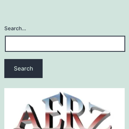
Search…