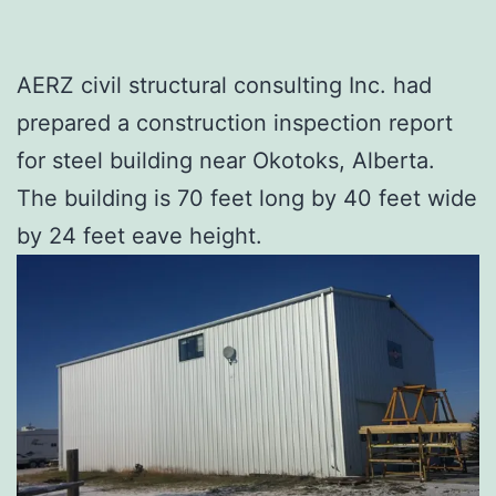
AERZ civil structural consulting Inc. had
prepared a construction inspection report
for steel building near Okotoks, Alberta.
The building is 70 feet long by 40 feet wide
by 24 feet eave height.