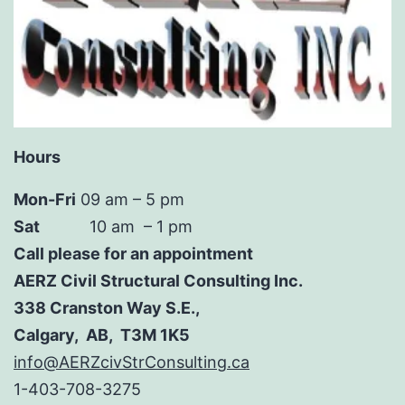
Hours
Mon-Fri
09 am – 5 pm
Sat
10 am – 1 pm
Call please for an appointment
AERZ Civil Structural Consulting Inc.
338 Cranston Way S.E.,
Calgary, AB, T3M 1K5
info@AERZcivStrConsulting.ca
1-403-708-3275