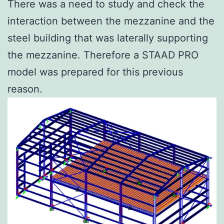
There was a need to study and check the
interaction between the mezzanine and the
steel building that was laterally supporting
the mezzanine. Therefore a STAAD PRO
model was prepared for this previous
reason.