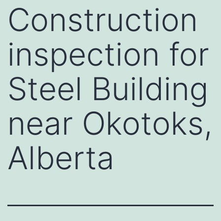
Construction
inspection for
Steel Building
near Okotoks,
Alberta