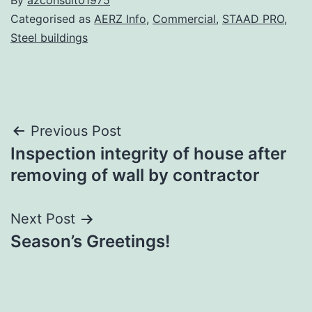
By
azconsult01975
Categorised as
AERZ Info
,
Commercial
,
STAAD PRO
,
Steel buildings
Post
Previous Post
Inspection integrity of house after
navigation
removing of wall by contractor
Next Post
Season’s Greetings!