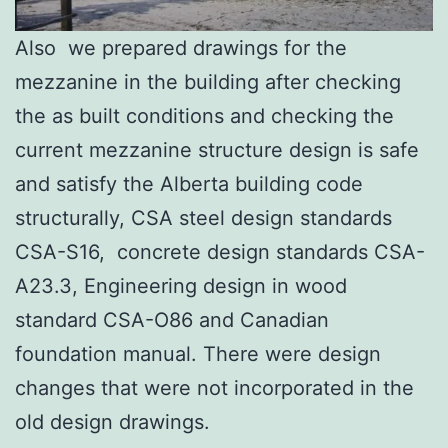
Also we prepared drawings for the
mezzanine in the building after checking
the as built conditions and checking the
current mezzanine structure design is safe
and satisfy the Alberta building code
structurally, CSA steel design standards
CSA-S16, concrete design standards CSA-
A23.3, Engineering design in wood
standard CSA-O86 and Canadian
foundation manual. There were design
changes that were not incorporated in the
old design drawings.