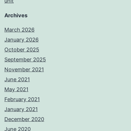
unit
Archives
March 2026
January 2026
October 2025
September 2025
November 2021
June 2021
May 2021
February 2021
January 2021
December 2020
June 2020