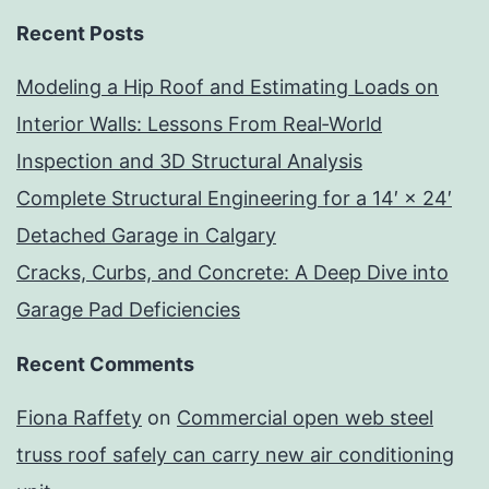
Recent Posts
Modeling a Hip Roof and Estimating Loads on
Interior Walls: Lessons From Real‑World
Inspection and 3D Structural Analysis
Complete Structural Engineering for a 14′ × 24′
Detached Garage in Calgary
Cracks, Curbs, and Concrete: A Deep Dive into
Garage Pad Deficiencies
Recent Comments
Fiona Raffety
on
Commercial open web steel
truss roof safely can carry new air conditioning