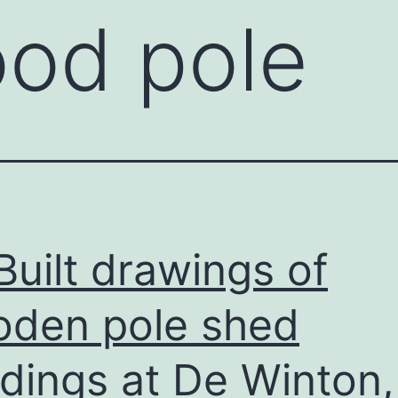
od pole
Built drawings of
den pole shed
ldings at De Winton,