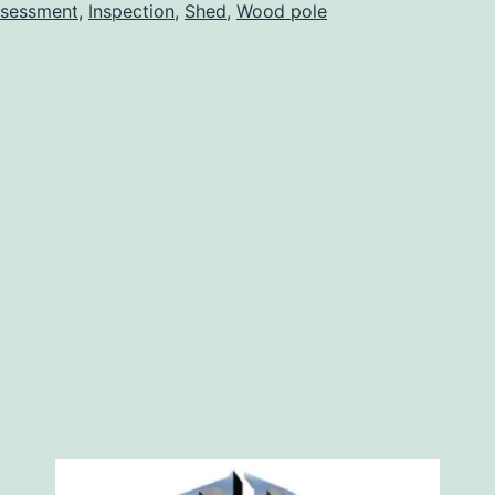
wooden
sessment
,
Inspection
,
Shed
,
Wood pole
pole
shed
buildings
at
De
Winton,
Foothills,
Alberta