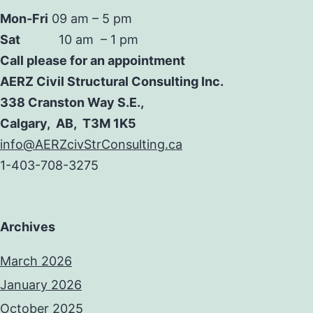
Mon-Fri
09 am – 5 pm
Sat
10 am – 1 pm
Call please for an appointment
AERZ Civil Structural Consulting Inc.
338 Cranston Way S.E.,
Calgary, AB, T3M 1K5
info@AERZcivStrConsulting.ca
1-403-708-3275
Archives
March 2026
January 2026
October 2025