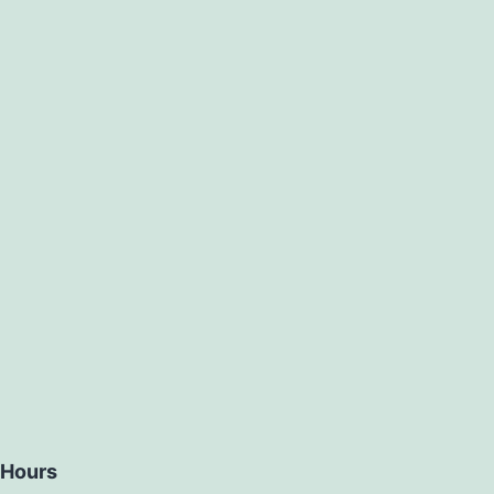
Hours