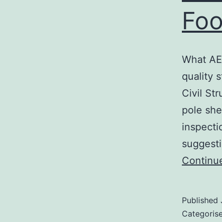
Foo
What AER
quality 
Civil St
pole she
inspecti
suggesti
Continu
Published
Categoris