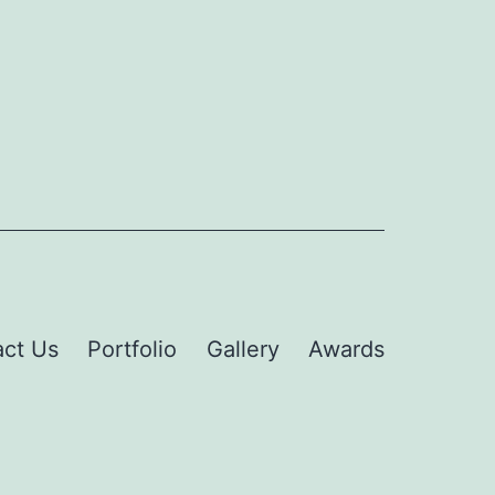
ct Us
Portfolio
Gallery
Awards