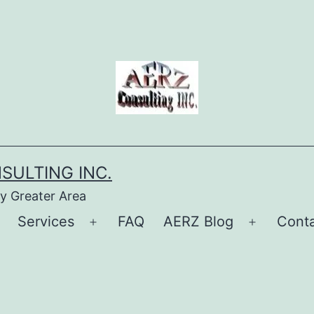
SULTING INC.
ry Greater Area
Services
FAQ
AERZ Blog
Conta
Open
Open
Open
menu
menu
menu