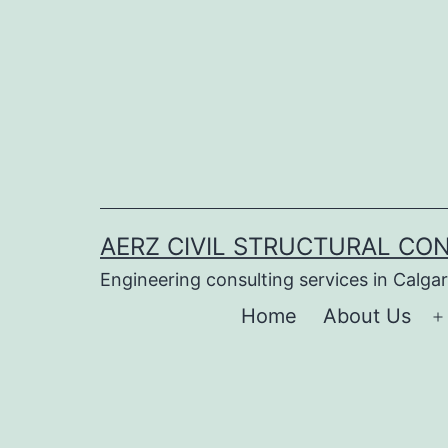
Skip
to
content
AERZ CIVIL STRUCTURAL CON
Engineering consulting services in Calga
Home
About Us