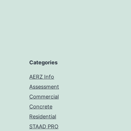
Categories
AERZ Info
Assessment
Commercial
Concrete
Residential
STAAD PRO