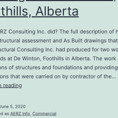
thills, Alberta
Z Consulting Inc. did? The full description of 
structural assessment and As Built drawings tha
ructural Consulting Inc. had produced for two 
ds at De Winton, Foothills in Alberta. The work
ons of structures and foundations and providing
ons that were carried on by contractor of the…
As
e reading
Built
drawings
June 5, 2020
of
ed as
AERZ Info
,
Commercial