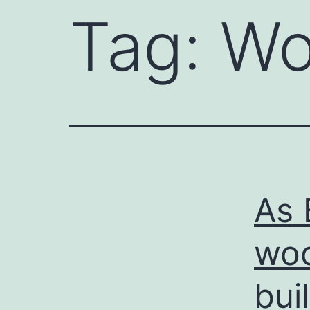
Tag:
Wo
As 
woo
bui