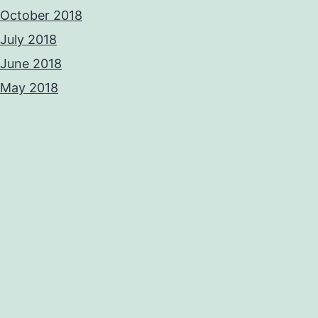
October 2018
July 2018
June 2018
May 2018