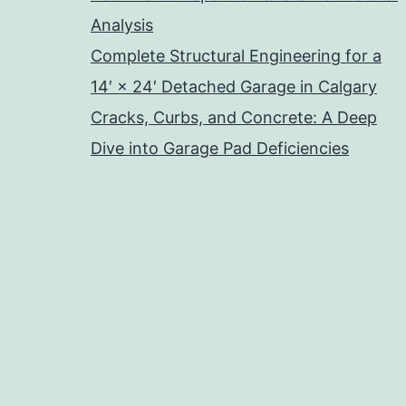
Analysis
Complete Structural Engineering for a
14′ × 24′ Detached Garage in Calgary
Cracks, Curbs, and Concrete: A Deep
Dive into Garage Pad Deficiencies