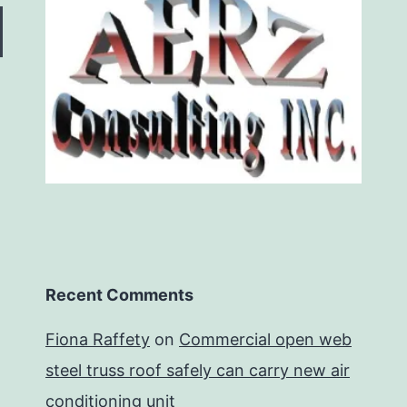
Recent Comments
Fiona Raffety
on
Commercial open web
steel truss roof safely can carry new air
conditioning unit