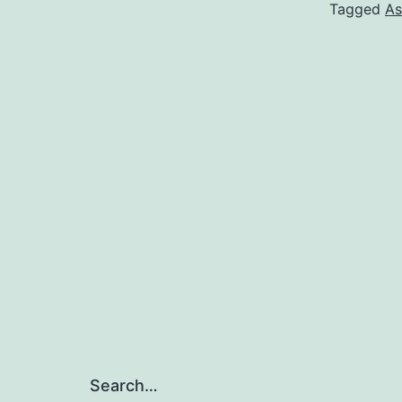
Tagged
As
Search…