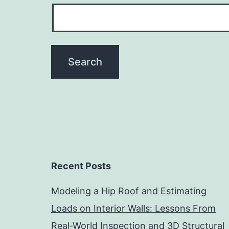
Recent Posts
Modeling a Hip Roof and Estimating
Loads on Interior Walls: Lessons From
Real‑World Inspection and 3D Structural