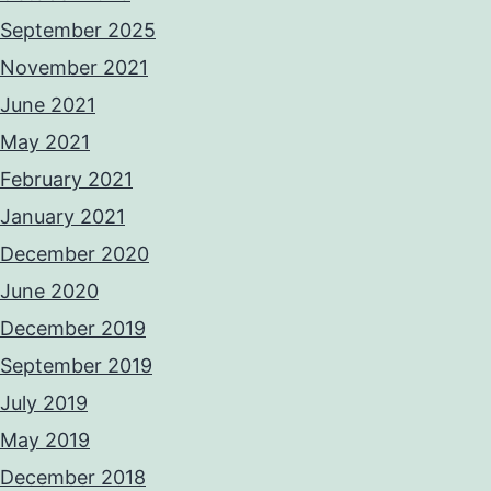
September 2025
November 2021
June 2021
May 2021
February 2021
January 2021
December 2020
June 2020
December 2019
September 2019
July 2019
May 2019
December 2018