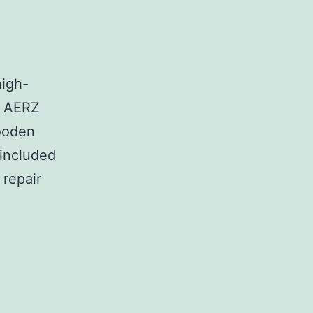
high-
t AERZ
wooden
 included
 repair